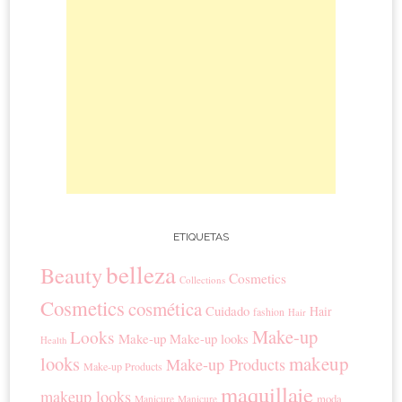
ETIQUETAS
belleza
Beauty
Cosmetics
Collections
Cosmetics
cosmética
Cuidado
Hair
fashion
Hair
Make-up
Looks
Make-up
Make-up looks
Health
looks
makeup
Make-up Products
Make-up Products
maquillaje
makeup looks
moda
Manicure
Manicure