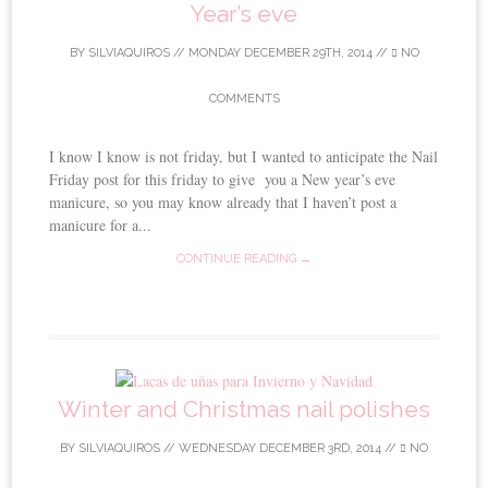
Year’s eve
BY
SILVIAQUIROS
//
MONDAY DECEMBER 29TH, 2014
//
NO
COMMENTS
I know I know is not friday, but I wanted to anticipate the Nail
Friday post for this friday to give you a New year’s eve
manicure, so you may know already that I haven’t post a
manicure for a...
CONTINUE READING →
Winter and Christmas nail polishes
BY
SILVIAQUIROS
//
WEDNESDAY DECEMBER 3RD, 2014
//
NO