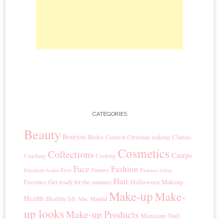
CATEGORIES
Beauty
Bourjois
Clarins
Brides
Carnival
Christmas makeup
Cosmetics
Collections
Cuerpo
Coaching
Cooking
Face
Fashion
Eyes
Fantasy
Fashion friday
Elizabeth Arden
Hair
Get ready for the summer
Halloween Makeup
Favorites
Make-up
Make-
Health
Healthy life
Madrid
Mac
up looks
Make-up Products
Manicure
Nail