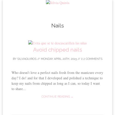
Skip to content
Nails
Avoid chipped nails
BY
SILVIAQUIROS
//
MONDAY APRIL 20TH, 2015
//
2 COMMENTS
Who doesn’t love a perfect nails fresh from the manicure every
day? I do! and for that I developed and polished a technique to
keep my nails from chipped as long as I can, so today I want
to share...
CONTINUE READING →