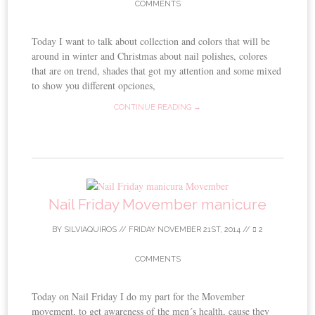
COMMENTS
Today I want to talk about collection and colors that will be
around in winter and Christmas about nail polishes, colores
that are on trend, shades that got my attention and some mixed
to show you different opciones,
CONTINUE READING →
Nail Friday Movember manicure
BY
SILVIAQUIROS
//
FRIDAY NOVEMBER 21ST, 2014
//
2
COMMENTS
Today on Nail Friday I do my part for the Movember
movement, to get awareness of the men´s health, cause they