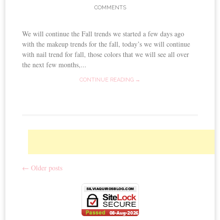
COMMENTS
We will continue the Fall trends we started a few days ago
with the makeup trends for the fall, today’s we will continue
with nail trend for fall, those colors that we will see all over
the next few months,...
CONTINUE READING →
←
Older posts
Post navigation