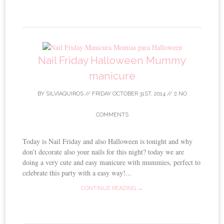
Nail Friday Halloween Mummy
manicure
BY
SILVIAQUIROS
//
FRIDAY OCTOBER 31ST, 2014
//
NO
COMMENTS
Today is Nail Friday and also Halloween is tonight and why
don’t decorate also your nails for this night? today we are
doing a very cute and easy manicure with mummies, perfect to
celebrate this party with a easy way!...
CONTINUE READING →