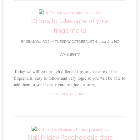
10 tips to take care of your
fingernails
BY
SILVIAQUIROS
//
TUESDAY OCTOBER 28TH, 2014
//
NO
COMMENTS
Today we will go through different tips to take care of the
fingernails, easy to follow and very logic so you will be able to
add them to your beauty care routine for sure,
CONTINUE READING →
Nail Friday Psychedelic dots