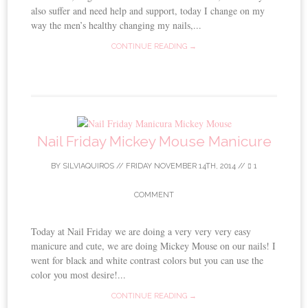
also suffer and need help and support, today I change on my
way the men’s healthy changing my nails,...
CONTINUE READING →
Nail Friday Mickey Mouse Manicure
BY
SILVIAQUIROS
//
FRIDAY NOVEMBER 14TH, 2014
//
1
COMMENT
Today at Nail Friday we are doing a very very very easy
manicure and cute, we are doing Mickey Mouse on our nails! I
went for black and white contrast colors but you can use the
color you most desire!...
CONTINUE READING →