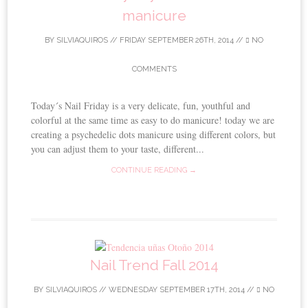
manicure
BY
SILVIAQUIROS
//
FRIDAY SEPTEMBER 26TH, 2014
//
NO
COMMENTS
Today´s Nail Friday is a very delicate, fun, youthful and
colorful at the same time as easy to do manicure! today we are
creating a psychedelic dots manicure using different colors, but
you can adjust them to your taste, different...
CONTINUE READING →
Nail Trend Fall 2014
BY
SILVIAQUIROS
//
WEDNESDAY SEPTEMBER 17TH, 2014
//
NO