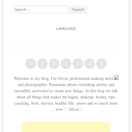
Search for:
LANGUAGE
Welcome to my blog, I'm Silvia, professional makeup artist
and photographer. Passionate about everything artistic and
incredibly motivated to create new things. In this blog we talk
about all things that makes me happy, makeup, beauty, tips,
coaching, food, movies, healthy life, sports and so much more
.... love ♡ Silvia♡