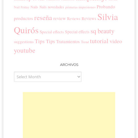
Probando
novedades
Nails
Nails
primeras impresiones
Nail Friday
Silvia
reseña
productos
review
Reviews
Reviews
Quirós
sq beauty
Special effects
Special effects
tutorial
Tips
video
Tips
Tratamientos
suggestions
Trend
youtube
ARCHIVOS
Archivos