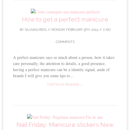
How to get a perfect manicure
BY
SILVIAQUIROS
//
MONDAY FEBRUARY 9TH, 2015
//
NO
COMMENTS
A perfect manicure says so much about a person, how it takes
care personally, the attention to details, a good presence,
having a perfect manicure can be a identity signal, aside of
brands I will give you some tips to...
CONTINUE READING →
Nail Friday: Manicure stickers New