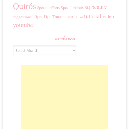
Quirós
sq beauty
Special effects
Special effects
tutorial
Tips
video
Tips
Tratamientos
suggestions
Trend
youtube
archivos
Archivos