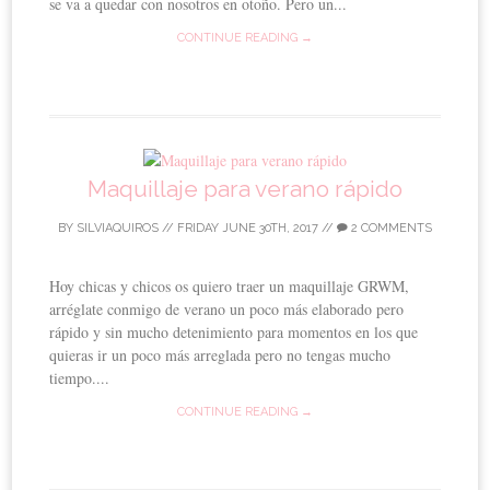
se va a quedar con nosotros en otoño. Pero un...
CONTINUE READING →
Maquillaje para verano rápido
BY
SILVIAQUIROS
//
FRIDAY JUNE 30TH, 2017
//
2 COMMENTS
Hoy chicas y chicos os quiero traer un maquillaje GRWM,
arréglate conmigo de verano un poco más elaborado pero
rápido y sin mucho detenimiento para momentos en los que
quieras ir un poco más arreglada pero no tengas mucho
tiempo....
CONTINUE READING →