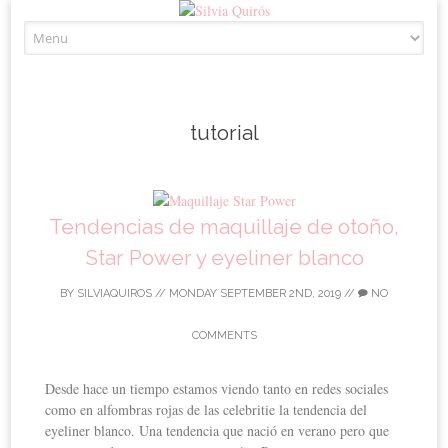
Skip to content
tutorial
Tendencias de maquillaje de otoño,
Star Power y eyeliner blanco
BY
SILVIAQUIROS
//
MONDAY SEPTEMBER 2ND, 2019
//
NO
COMMENTS
Desde hace un tiempo estamos viendo tanto en redes sociales
como en alfombras rojas de las celebritie la tendencia del
eyeliner blanco. Una tendencia que nació en verano pero que