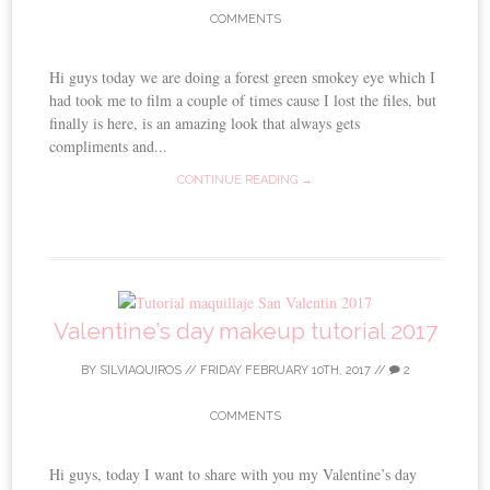
COMMENTS
Hi guys today we are doing a forest green smokey eye which I
had took me to film a couple of times cause I lost the files, but
finally is here, is an amazing look that always gets
compliments and...
CONTINUE READING →
Valentine’s day makeup tutorial 2017
BY
SILVIAQUIROS
//
FRIDAY FEBRUARY 10TH, 2017
//
2
COMMENTS
Hi guys, today I want to share with you my Valentine’s day