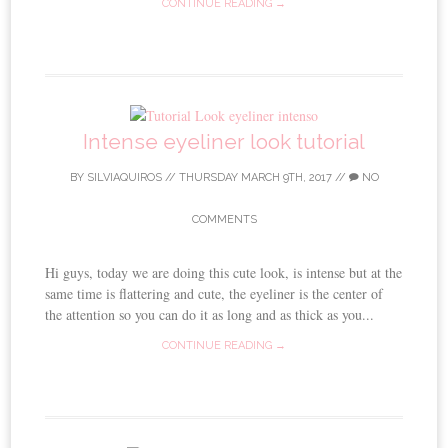
CONTINUE READING →
Intense eyeliner look tutorial
BY
SILVIAQUIROS
//
THURSDAY MARCH 9TH, 2017
//
NO
COMMENTS
Hi guys, today we are doing this cute look, is intense but at the
same time is flattering and cute, the eyeliner is the center of
the attention so you can do it as long and as thick as you...
CONTINUE READING →