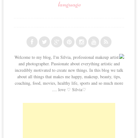
language
Welcome to my blog, I'm Silvia, professional makeup artist
and photographer. Passionate about everything artistic and
incredibly motivated to create new things. In this blog we talk
about all things that makes me happy, makeup, beauty, tips,
coaching, food, movies, healthy life, sports and so much more
.... love ♡ Silvia♡