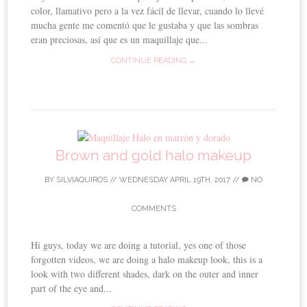
color, llamativo pero a la vez fácil de llevar, cuando lo llevé
mucha gente me comentó que le gustaba y que las sombras
eran preciosas, así que es un maquillaje que...
CONTINUE READING →
Brown and gold halo makeup
BY
SILVIAQUIROS
//
WEDNESDAY APRIL 19TH, 2017
//
NO
COMMENTS
Hi guys, today we are doing a tutorial, yes one of those
forgotten videos, we are doing a halo makeup look, this is a
look with two different shades, dark on the outer and inner
part of the eye and...