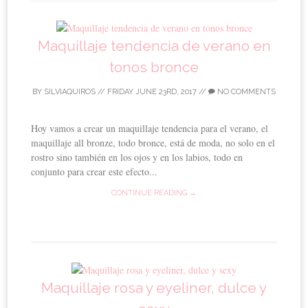
Maquillaje tendencia de verano en
tonos bronce
BY
SILVIAQUIROS
//
FRIDAY JUNE 23RD, 2017
//
NO COMMENTS
Hoy vamos a crear un maquillaje tendencia para el verano, el
maquillaje all bronze, todo bronce, está de moda, no solo en el
rostro sino también en los ojos y en los labios, todo en
conjunto para crear este efecto...
CONTINUE READING →
Maquillaje rosa y eyeliner, dulce y