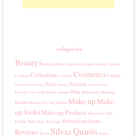
categories
Beauty
Bourjois
Clarins
Brides
Carnival
Christmas makeup
Cosmetics
Collections
Cuerpo
Coaching
Cooking
Face
Fashion
Eyes
Fantasy
Fashion friday
Elizabeth Arden
Hair
Get ready for the summer
Halloween Makeup
Favorites
Make-up
Make-
Health
Healthy life
Madrid
Mac
up looks
Make-up Products
Manicure
Nail
Probando productos
Nails
Friday
Perfume
Nuxe
Silvia Quirós
Reviews
Rituals
Solares