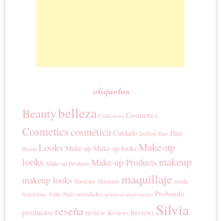
etiquetas
belleza
Beauty
Cosmetics
Collections
Cosmetics
cosmética
Cuidado
Hair
fashion
Hair
Make-up
Looks
Make-up
Make-up looks
Health
looks
makeup
Make-up Products
Make-up Products
maquillaje
makeup looks
moda
Manicure
Manicure
Probando
novedades
Nails
Nails
primeras impresiones
Nail Friday
Silvia
reseña
productos
review
Reviews
Reviews