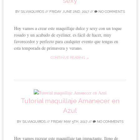
sexy
BY
SILVIAQUIROS
//
FRIDAY JUNE 2ND, 2017
//
NO COMMENTS
Hoy vamos a crear este maquillaje dulce y sexy con un toque
rosado y un acabado de eyeliner, es fácil de hacer, muy
favorecedor y perfecto para cualquier evento que tengas en
esta temporada de primavera y verano.
CONTINUE READING →
Tutorial maquillaje Amanecer en
Azul
BY
SILVIAQUIROS
//
FRIDAY MAY 5TH, 2017
//
NO COMMENTS
Hoy vamos recrear este maquillaje tan impactante, lleno de