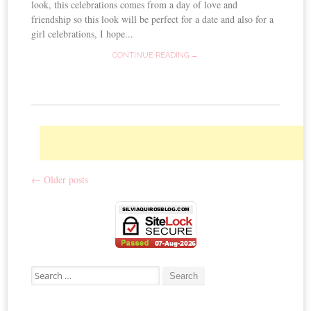
look, this celebrations comes from a day of love and
friendship so this look will be perfect for a date and also for a
girl celebrations, I hope...
CONTINUE READING →
←
Older posts
Post navigation
Search for: