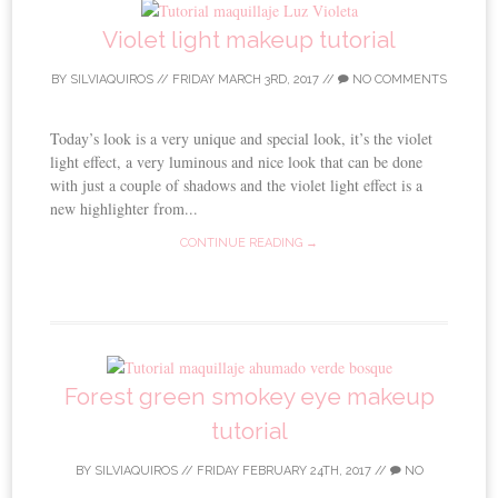
Violet light makeup tutorial
BY
SILVIAQUIROS
//
FRIDAY MARCH 3RD, 2017
//
NO COMMENTS
Today’s look is a very unique and special look, it’s the violet
light effect, a very luminous and nice look that can be done
with just a couple of shadows and the violet light effect is a
new highlighter from...
CONTINUE READING →
Forest green smokey eye makeup
tutorial
BY
SILVIAQUIROS
//
FRIDAY FEBRUARY 24TH, 2017
//
NO