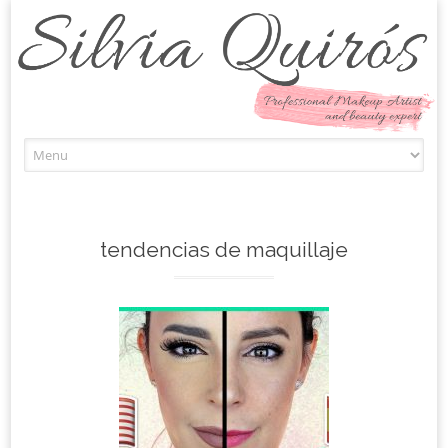
Skip to content
tendencias de maquillaje