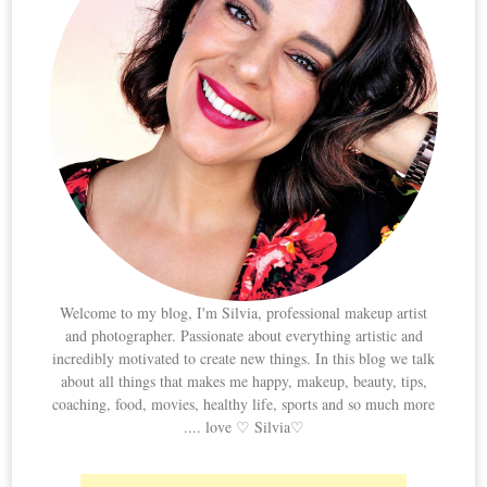
Welcome to my blog, I'm Silvia, professional makeup artist
and photographer. Passionate about everything artistic and
incredibly motivated to create new things. In this blog we talk
about all things that makes me happy, makeup, beauty, tips,
coaching, food, movies, healthy life, sports and so much more
.... love ♡ Silvia♡