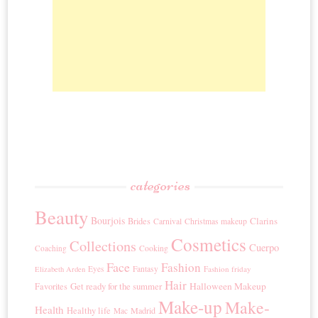
categories
Beauty
Bourjois
Clarins
Brides
Carnival
Christmas makeup
Cosmetics
Collections
Cuerpo
Coaching
Cooking
Face
Fashion
Eyes
Fantasy
Fashion friday
Elizabeth Arden
Hair
Get ready for the summer
Halloween Makeup
Favorites
Make-up
Make-
Health
Healthy life
Madrid
Mac