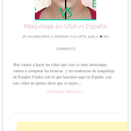
Maquillaje en USA vs España
BY
SILVIAQUIROS
//
MONDAY JULY 18TH, 2016
//
NO
COMMENTS
Hoy vamos a hacer un vídeo que creo es muy interesante,
vamos a comparar las técnicas y las tendencias de maquillaje
de Estados Unidos con lo que hacemos aquí en España, con
este vídeo no quiero decir que es mejor...
CONTINUE READING →