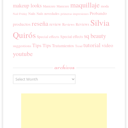
maquillaje
makeup looks
moda
Manicure
Manicure
Probando
novedades
Nails
Nails
primeras impresiones
Nail Friday
Silvia
reseña
productos
review
Reviews
Reviews
Quirós
sq beauty
Special effects
Special effects
tutorial
Tips
video
Tips
Tratamientos
suggestions
Trend
youtube
archivos
Archivos