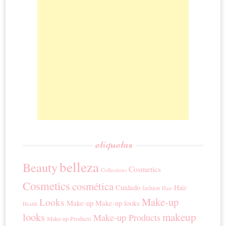
etiquetas
belleza
Beauty
Cosmetics
Collections
Cosmetics
cosmética
Cuidado
Hair
fashion
Hair
Make-up
Looks
Make-up
Make-up looks
Health
looks
makeup
Make-up Products
Make-up Products