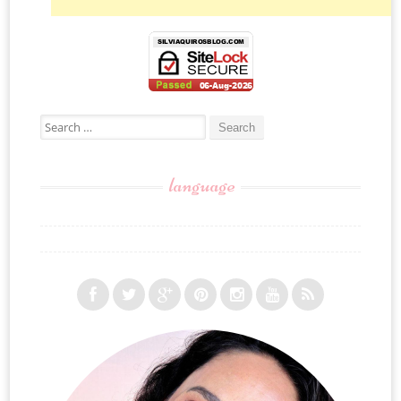
Search for:
language